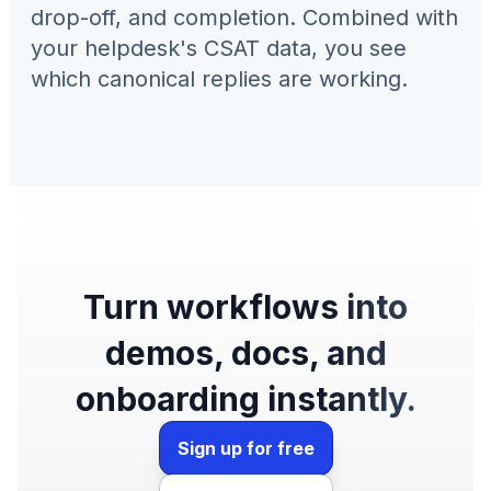
drop-off, and completion. Combined with
your helpdesk's CSAT data, you see
which canonical replies are working.
Turn workflows into
demos, docs, and
onboarding instantly.
Sign up for free