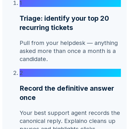
1
Triage: identify your top 20
recurring tickets
Pull from your helpdesk — anything
asked more than once a month is a
candidate.
2
Record the definitive answer
once
Your best support agent records the
canonical reply. Explaino cleans up
pauses and highlights clicks.