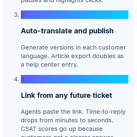
3
Auto-translate and publish
Generate versions in each customer
language. Article export doubles as
a help center entry.
4
Link from any future ticket
Agents paste the link. Time-to-reply
drops from minutes to seconds.
CSAT scores go up because