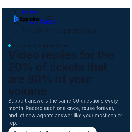
Home
Use Cases
Customer Support Teams
For
Customer Support Teams
Video replies for the
20% of tickets that
are 80% of your
volume
Support answers the same 50 questions every
month. Record each one once, reuse forever,
and let new agents answer like your most senior
rep.