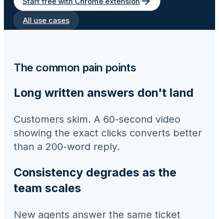
Start free with Chrome extension
All use cases
The common pain points
Long written answers don't land
Customers skim. A 60-second video
showing the exact clicks converts better
than a 200-word reply.
Consistency degrades as the
team scales
New agents answer the same ticket