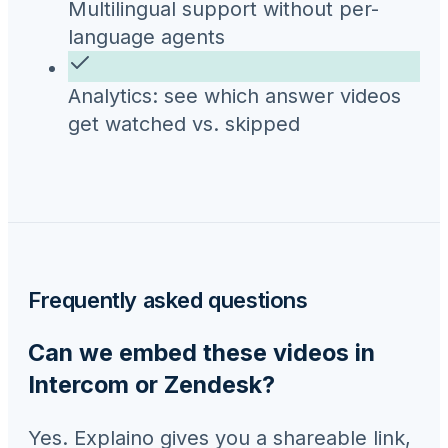
Multilingual support without per-
language agents
Analytics: see which answer videos
get watched vs. skipped
Frequently asked questions
Can we embed these videos in
Intercom or Zendesk?
Yes. Explaino gives you a shareable link,