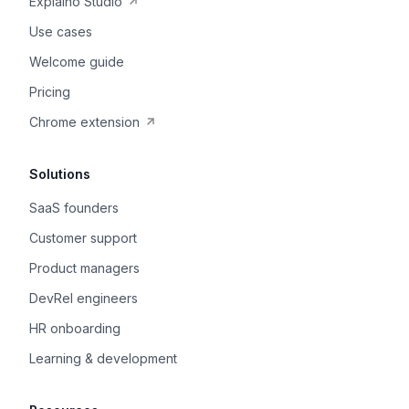
Explaino Studio
Use cases
Welcome guide
Pricing
Chrome extension
Solutions
SaaS founders
Customer support
Product managers
DevRel engineers
HR onboarding
Learning & development