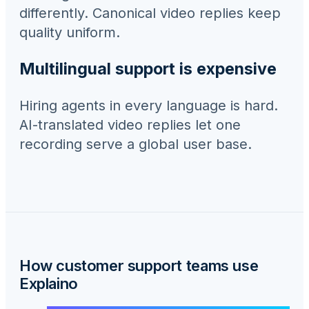
differently. Canonical video replies keep
quality uniform.
Multilingual support is expensive
Hiring agents in every language is hard.
AI-translated video replies let one
recording serve a global user base.
How
customer support teams
use
Explaino