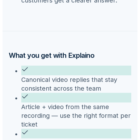
customers get a clearer answer.
What you get with Explaino
Canonical video replies that stay
consistent across the team
Article + video from the same
recording — use the right format per
ticket