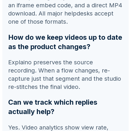
an iframe embed code, and a direct MP4
download. All major helpdesks accept
one of those formats.
How do we keep videos up to date
as the product changes?
Explaino preserves the source
recording. When a flow changes, re-
capture just that segment and the studio
re-stitches the final video.
Can we track which replies
actually help?
Yes. Video analytics show view rate,