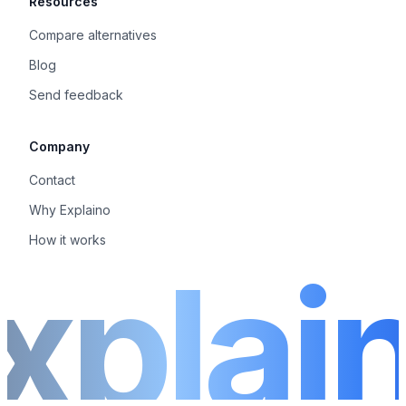
Resources
Compare alternatives
Blog
Send feedback
Company
Contact
Why Explaino
How it works
xplai