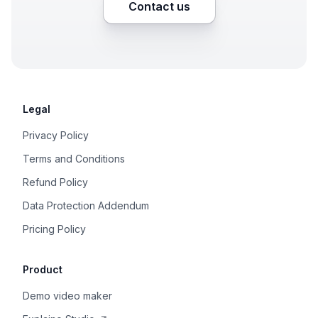
Contact us
Legal
Privacy Policy
Terms and Conditions
Refund Policy
Data Protection Addendum
Pricing Policy
Product
Demo video maker