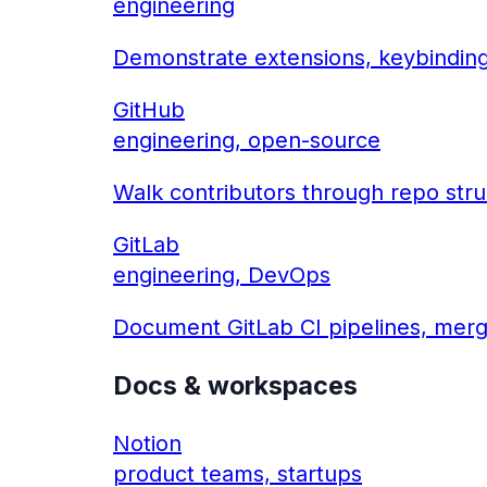
engineering
Demonstrate extensions, keybindin
GitHub
engineering, open-source
Walk contributors through repo stru
GitLab
engineering, DevOps
Document GitLab CI pipelines, merg
Docs & workspaces
Notion
product teams, startups