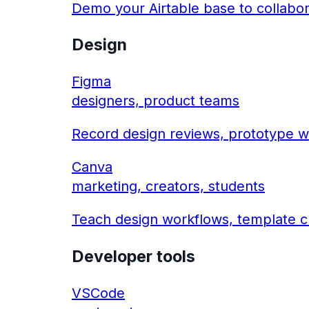
Demo your Airtable base to collabo
Design
Figma
designers, product teams
Record design reviews, prototype w
Canva
marketing, creators, students
Teach design workflows, template cr
Developer tools
VSCode