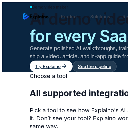
Demo video maker
AI demo vide
Product
Solutions
Re
for every Saa
Generate polished AI walkthroughs, trai
ship a video, article, and in-app guide 
Try Explaino
See the pipeline
Choose a tool
All supported integrati
Pick a tool to see how Explaino's A
it. Don’t see your tool? Explaino w
same way.