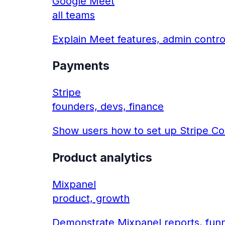
Google Meet
all teams
Explain Meet features, admin contro
Payments
Stripe
founders, devs, finance
Show users how to set up Stripe Co
Product analytics
Mixpanel
product, growth
Demonstrate Mixpanel reports, funn