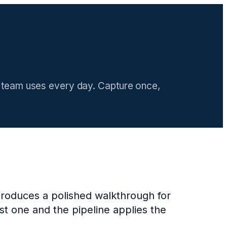
ur team uses every day. Capture once,
produces a polished walkthrough for
t one and the pipeline applies the