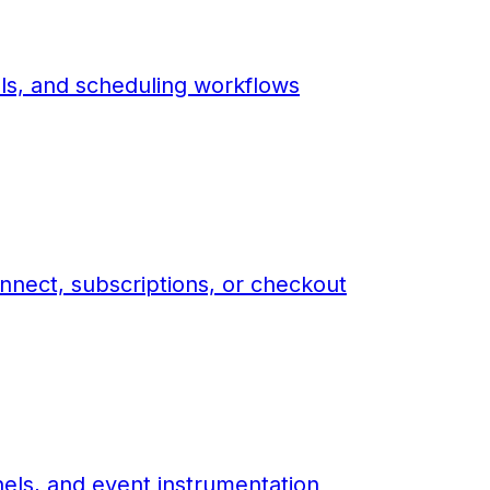
ls, and scheduling workflows
nnect, subscriptions, or checkout
els, and event instrumentation