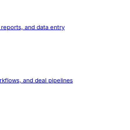
 reports, and data entry
flows, and deal pipelines