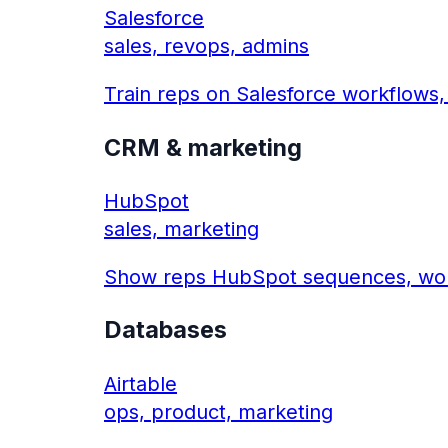
Salesforce
sales, revops, admins
Train reps on Salesforce workflows,
CRM & marketing
HubSpot
sales, marketing
Show reps HubSpot sequences, work
Databases
Airtable
ops, product, marketing