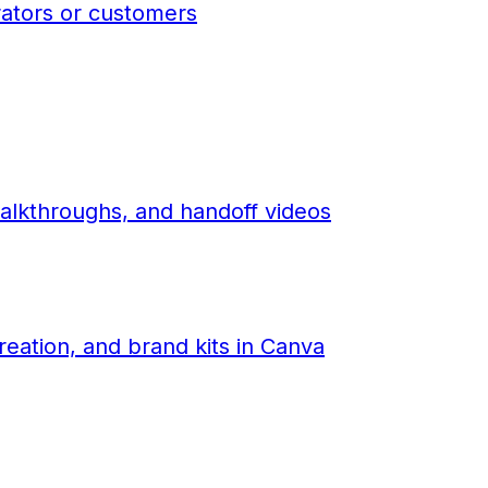
rators or customers
alkthroughs, and handoff videos
eation, and brand kits in Canva