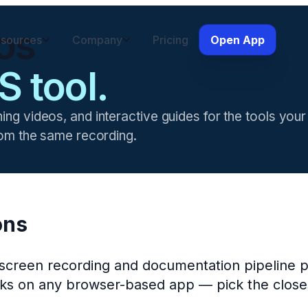
os
sources
Company
Pricing
Open App
S tool.
ning videos, and interactive guides for the tools yo
from the same recording.
ons
I screen recording and documentation pipeline 
orks on any browser-based app — pick the closes