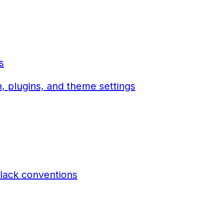
s
, plugins, and theme settings
lack conventions