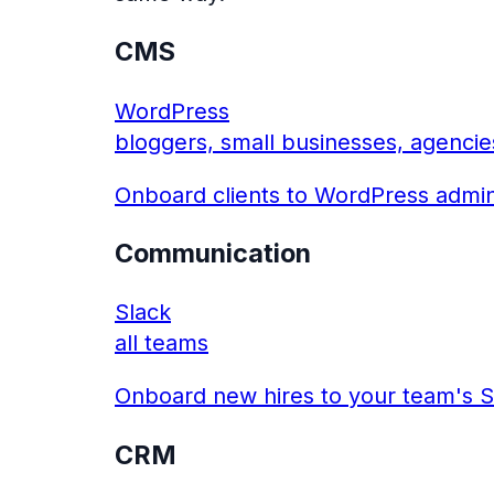
CMS
WordPress
bloggers, small businesses, agencie
Onboard clients to WordPress admin
Communication
Slack
all teams
Onboard new hires to your team's S
CRM