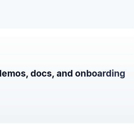
demos, docs, and onboarding