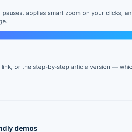
pauses, applies smart zoom on your clicks, an
ge.
nk, or the step-by-step article version — whic
ndly
demos