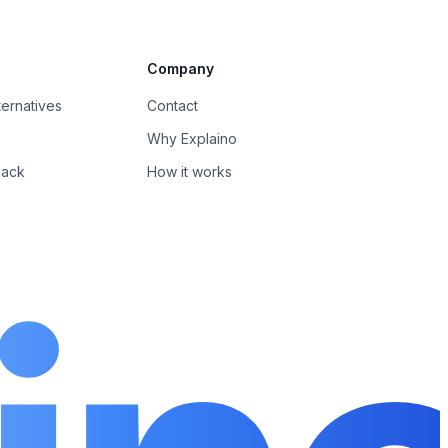
Company
ernatives
Contact
Why Explaino
back
How it works