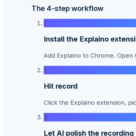
The 4-step workflow
1
Install the Explaino extens
Add Explaino to Chrome. Open Ca
2
Hit record
Click the Explaino extension, pi
3
Let AI polish the recording