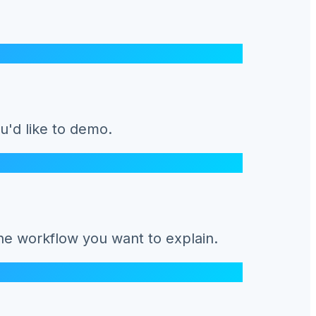
u'd like to demo.
the workflow you want to explain.