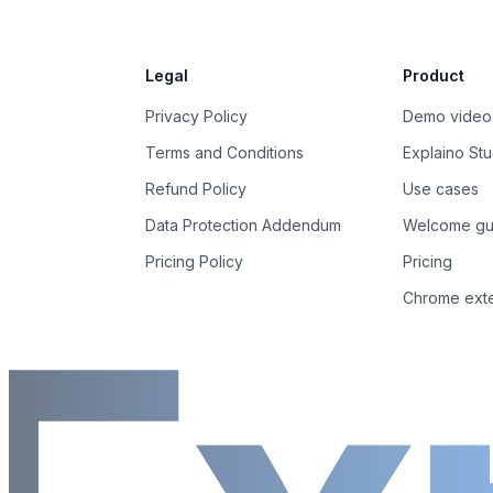
Legal
Product
Privacy Policy
Demo video
Terms and Conditions
Explaino Stu
Refund Policy
Use cases
Data Protection Addendum
Welcome gu
Pricing Policy
Pricing
Chrome ext