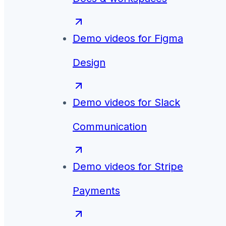
Demo videos for
Figma
Design
Demo videos for
Slack
Communication
Demo videos for
Stripe
Payments