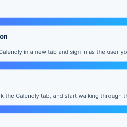
ion
lendly in a new tab and sign in as the user yo
ck the Calendly tab, and start walking through 