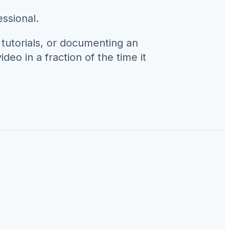
ssional.
 tutorials, or documenting an
deo in a fraction of the time it