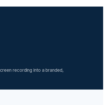
screen recording into a branded,