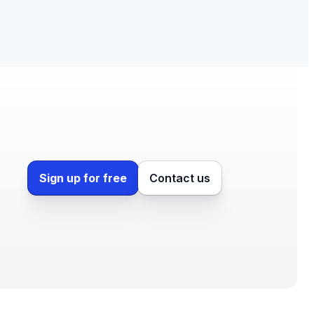
Sign up for free
Contact us