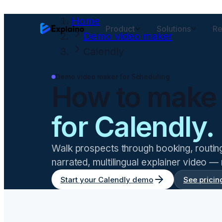
Home
Product
Solutions
Re
Demo video maker
Calendly
Demo video maker for
Scheduling
How to make
for
Calendly
.
Walk prospects through booking, routi
narrated, multilingual explainer video —
Start your
Calendly
demo
See pricin