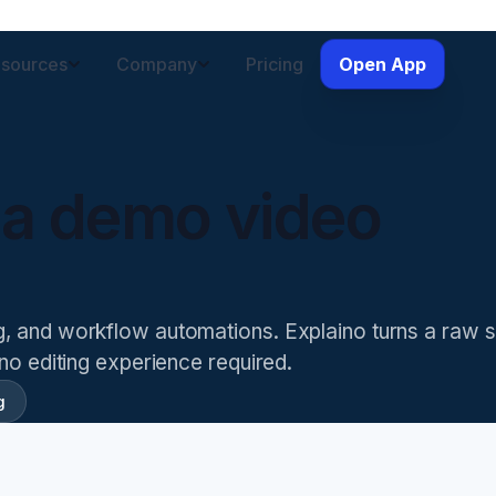
sources
Company
Pricing
Open App
 a demo video
ng, and workflow automations
. Explaino turns a raw 
 no editing experience required.
g