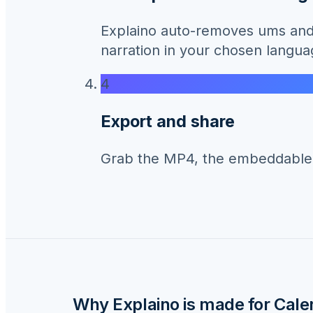
Explaino auto-removes ums and 
narration in your chosen langua
4
Export and share
Grab the MP4, the embeddable li
Why Explaino is made for
Cale