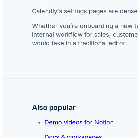
Calendly's settings pages are dense.
Whether you’re onboarding a new 
internal workflow for
sales, custome
would take in a traditional editor.
Also popular
Demo videos for
Notion
Docs & workspaces