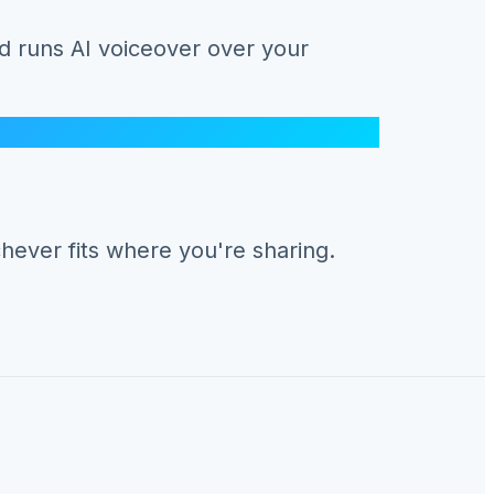
d runs AI voiceover over your
hever fits where you're sharing.