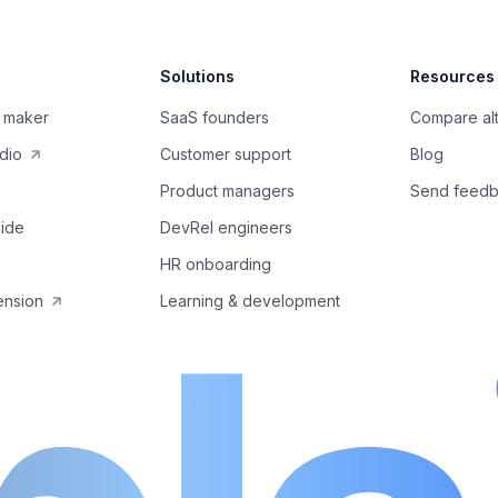
Solutions
Resources
 maker
SaaS founders
Compare alt
dio
Customer support
Blog
Product managers
Send feed
ide
DevRel engineers
HR onboarding
ension
Learning & development