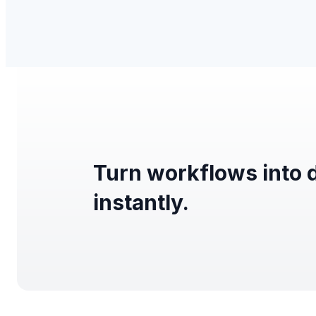
Turn workflows into 
instantly.