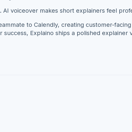
 AI voiceover makes short explainers feel profe
teammate to
Calendly
, creating customer-facing
r success
, Explaino ships a polished explainer vi