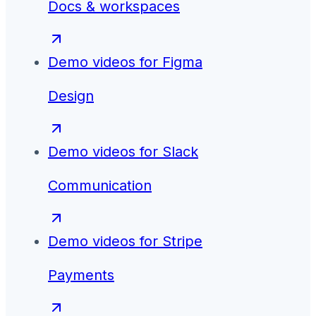
Docs & workspaces
Demo videos for
Figma
Design
Demo videos for
Slack
Communication
Demo videos for
Stripe
Payments