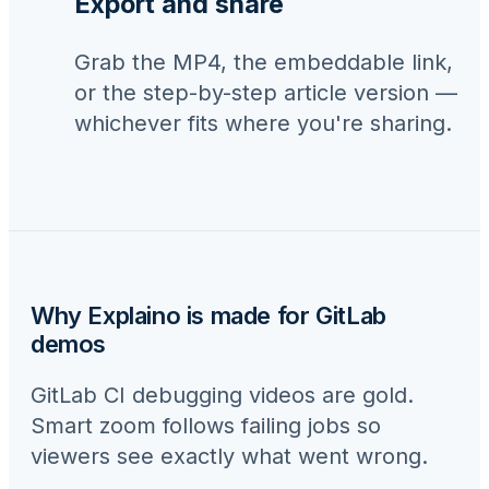
Export and share
Grab the MP4, the embeddable link,
or the step-by-step article version —
whichever fits where you're sharing.
Why Explaino is made for
GitLab
demos
GitLab CI debugging videos are gold.
Smart zoom follows failing jobs so
viewers see exactly what went wrong.