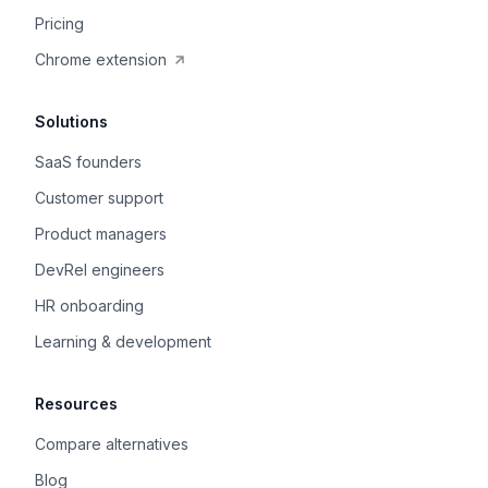
Pricing
Chrome extension
Solutions
SaaS founders
Customer support
Product managers
DevRel engineers
HR onboarding
Learning & development
Resources
Compare alternatives
Blog