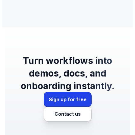
Turn workflows into
demos, docs, and
onboarding instantly.
Sign up for free
Contact us