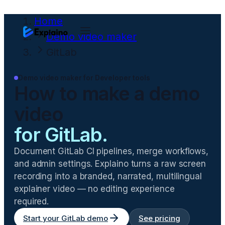
Home
Demo video maker
GitLab
Demo video maker for
Developer tools
How to make a demo
video
for
GitLab
.
Document GitLab CI pipelines, merge workflows,
and admin settings
. Explaino turns a raw screen
recording into a branded, narrated, multilingual
explainer video — no editing experience
required.
Start your
GitLab
demo
See pricing