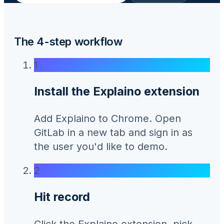
The 4-step workflow
1
Install the Explaino extension
Add Explaino to Chrome. Open
GitLab in a new tab and sign in as
the user you'd like to demo.
2
Hit record
Click the Explaino extension, pick