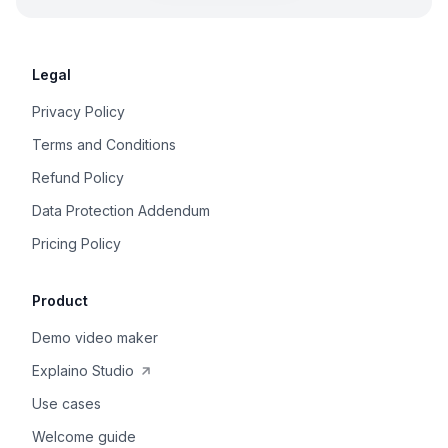
Legal
Privacy Policy
Terms and Conditions
Refund Policy
Data Protection Addendum
Pricing Policy
Product
Demo video maker
Explaino Studio
Use cases
Welcome guide