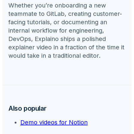
Whether you’re onboarding a new
teammate to
GitLab
, creating customer-
facing tutorials, or documenting an
internal workflow for
engineering,
DevOps
, Explaino ships a polished
explainer video in a fraction of the time it
would take in a traditional editor.
Also popular
Demo videos for
Notion