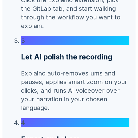
the GitLab tab, and start walking
through the workflow you want to
explain.
3
Let AI polish the recording
Explaino auto-removes ums and
pauses, applies smart zoom on your
clicks, and runs AI voiceover over
your narration in your chosen
language.
4