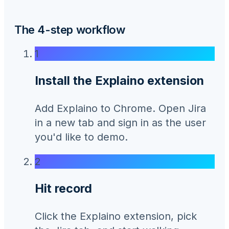
The 4-step workflow
1
Install the Explaino extension
Add Explaino to Chrome. Open Jira
in a new tab and sign in as the user
you'd like to demo.
2
Hit record
Click the Explaino extension, pick