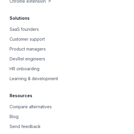
Chrome extension
Solutions
SaaS founders
Customer support
Product managers
DevRel engineers
HR onboarding
Learning & development
Resources
Compare alternatives
Blog
Send feedback