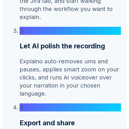
the Jira tab, and start walking
through the workflow you want to
explain.
3
Let AI polish the recording
Explaino auto-removes ums and
pauses, applies smart zoom on your
clicks, and runs AI voiceover over
your narration in your chosen
language.
4
Export and share