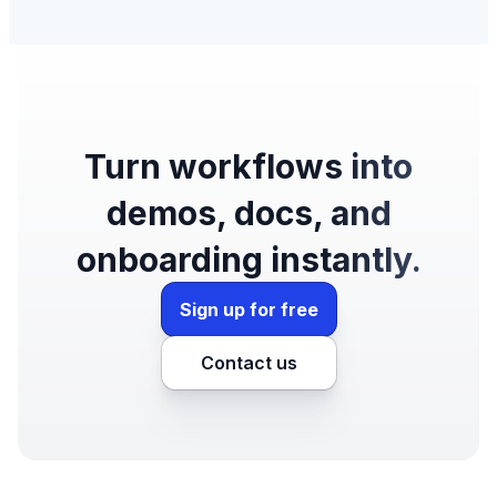
Turn workflows into
demos, docs, and
onboarding instantly.
Sign up for free
Contact us