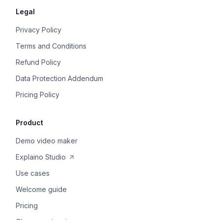
Legal
Privacy Policy
Terms and Conditions
Refund Policy
Data Protection Addendum
Pricing Policy
Product
Demo video maker
Explaino Studio
Use cases
Welcome guide
Pricing