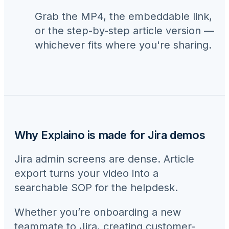
Grab the MP4, the embeddable link,
or the step-by-step article version —
whichever fits where you're sharing.
Why Explaino is made for
Jira
demos
Jira admin screens are dense. Article
export turns your video into a
searchable SOP for the helpdesk.
Whether you’re onboarding a new
teammate to
Jira
, creating customer-