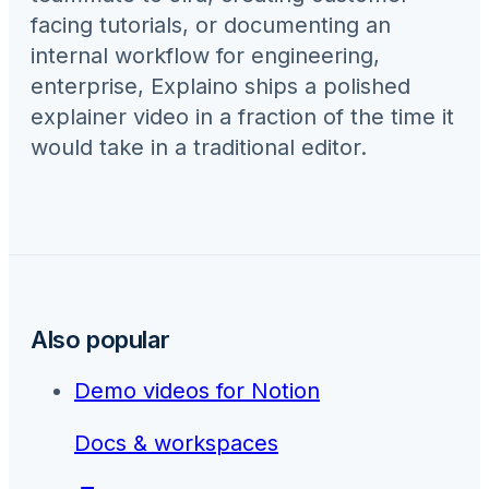
facing tutorials, or documenting an
internal workflow for
engineering,
enterprise
, Explaino ships a polished
explainer video in a fraction of the time it
would take in a traditional editor.
Also popular
Demo videos for
Notion
Docs & workspaces