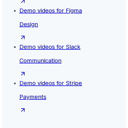
Demo videos for
Figma
Design
Demo videos for
Slack
Communication
Demo videos for
Stripe
Payments