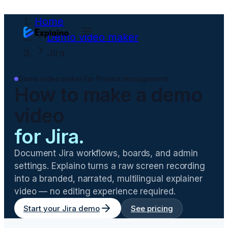
Home
Demo video maker
Jira
Demo video maker for
Project management
How to make a demo
video
for
Jira
.
Document Jira workflows, boards, and admin
settings
. Explaino turns a raw screen recording
into a branded, narrated, multilingual explainer
video — no editing experience required.
Start your
Jira
demo
See pricing