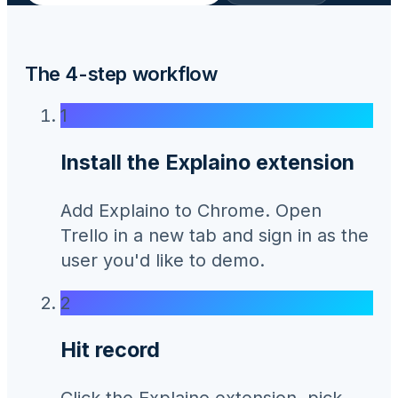
The 4-step workflow
1
Install the Explaino extension
Add Explaino to Chrome. Open
Trello in a new tab and sign in as the
user you'd like to demo.
2
Hit record
Click the Explaino extension, pick