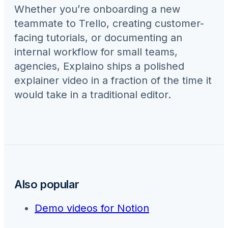
Whether you’re onboarding a new
teammate to
Trello
, creating customer-
facing tutorials, or documenting an
internal workflow for
small teams,
agencies
, Explaino ships a polished
explainer video in a fraction of the time it
would take in a traditional editor.
Also popular
Demo videos for
Notion