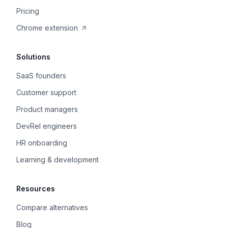
Pricing
Chrome extension
Solutions
SaaS founders
Customer support
Product managers
DevRel engineers
HR onboarding
Learning & development
Resources
Compare alternatives
Blog