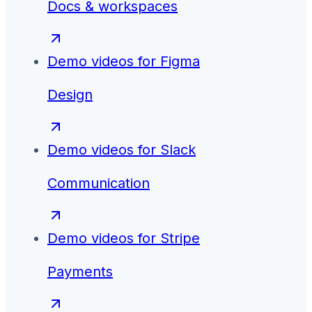
Docs & workspaces
Demo videos for
Figma
Design
Demo videos for
Slack
Communication
Demo videos for
Stripe
Payments