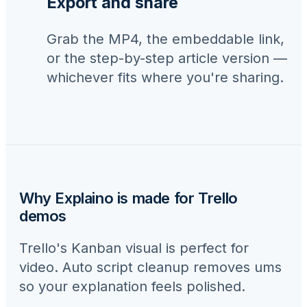
Export and share
Grab the MP4, the embeddable link,
or the step-by-step article version —
whichever fits where you're sharing.
Why Explaino is made for
Trello
demos
Trello's Kanban visual is perfect for
video. Auto script cleanup removes ums
so your explanation feels polished.