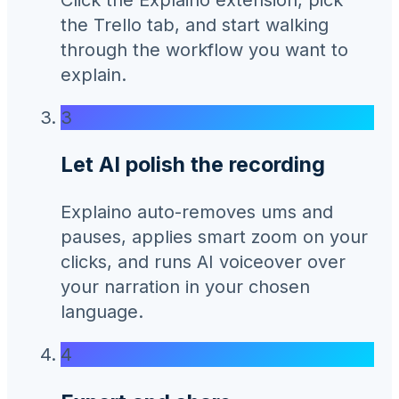
the Trello tab, and start walking
through the workflow you want to
explain.
3
Let AI polish the recording
Explaino auto-removes ums and
pauses, applies smart zoom on your
clicks, and runs AI voiceover over
your narration in your chosen
language.
4