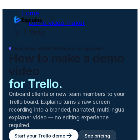
Home
Demo video maker
Trello
Demo video maker for
Project management
How to make a demo
video
for
Trello
.
Onboard clients or new team members to your
Trello board
. Explaino turns a raw screen
recording into a branded, narrated, multilingual
explainer video — no editing experience
required.
Start your
Trello
demo
See pricing