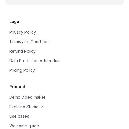
Legal
Privacy Policy
Terms and Conditions
Refund Policy
Data Protection Addendum
Pricing Policy
Product
Demo video maker
Explaino Studio
Use cases
Welcome guide