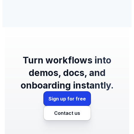
Turn workflows into
demos, docs, and
onboarding instantly.
Sign up for free
Contact us